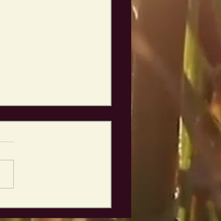
ping right back
 it!