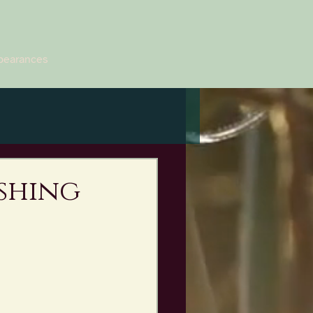
pearances
ishing