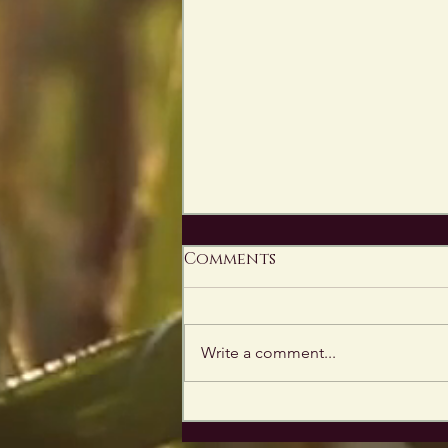
Comments
Write a comment...
Catch Me at
WonderCon This