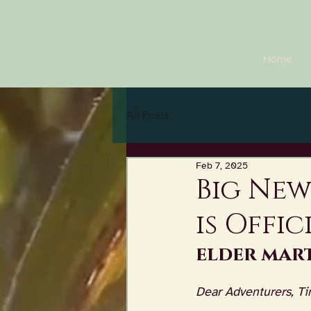
Home
All Posts
Feb 7, 2025
Big New
is Offic
elder mart
Dear Adventurers, Ti