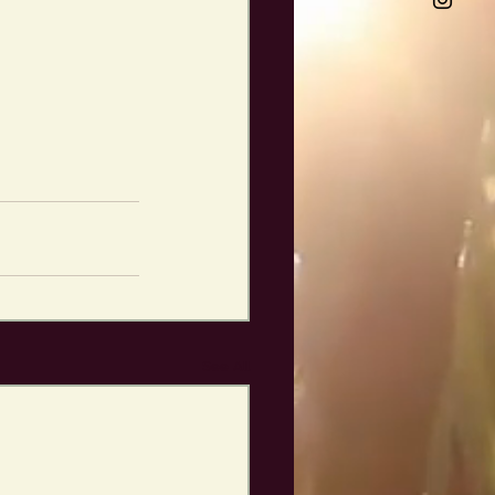
See All