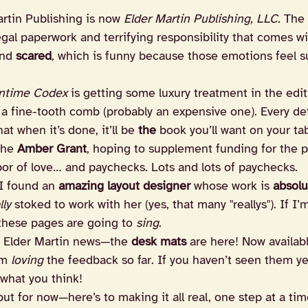
rtin Publishing is now 
Elder Martin Publishing, LLC.
 The
legal paperwork and terrifying responsibility that comes wit
nd 
scared
, which is funny because those emotions feel s
ntime Codex
 is getting some luxury treatment in the ed
 a fine-tooth comb (probably an expensive one). Every deta
at when it’s done, it’ll be 
the
 book you’ll want on your tab
the 
Amber Grant
, hoping to supplement funding for the pr
bor of love… and paychecks. Lots and lots of paychecks.
I found an 
amazing layout designer
 whose work is 
absolu
lly
 stoked to work with her (yes, that many "reallys"). If I
 these pages are going to 
sing
.
g Elder Martin news—the 
desk mats
 are here! Now availabl
am 
loving
 the feedback so far. If you haven’t seen them y
what you think!
t for now—here’s to making it all real, one step at a tim