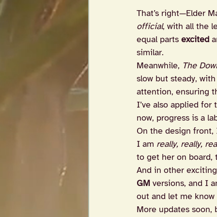
That’s right—Elder Ma
official
, with all the 
equal parts 
excited
 a
similar.
Meanwhile, 
The Dow
slow but steady, with
attention, ensuring th
I’ve also applied for 
now, progress is a la
On the design front, 
I am 
really, really, rea
to get her on board,
And in other excitin
GM
 versions, and I 
out and let me know 
More updates soon, bu