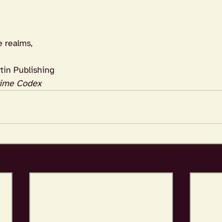
e realms,
tin Publishing
ime Codex