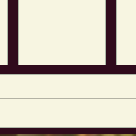
Elder Martin GAMING
Jum
MATS!
into