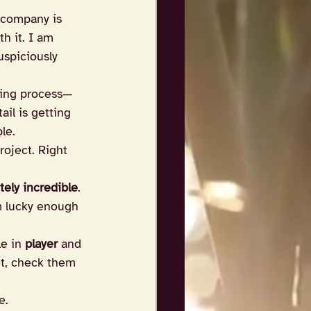
 company is 
h it. I am 
uspiciously 
iting process—
il is getting 
le.
oject. Right 
tely incredible
. 
’m lucky enough 
e in 
player
 and 
et, check them 
e.