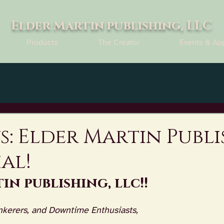
Elder Martin publishing, LLC
Products
The Creator
Events & Ap
s: Elder Martin Publ
ial!
in publishing, llc!!
nkerers, and Downtime Enthusiasts,