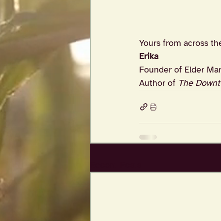
Yours from across th
Erika
Founder of Elder Mar
Author of 
The Downt
Recent Posts